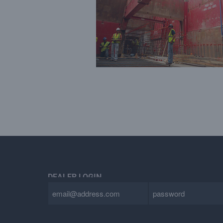
DEALER LOGIN