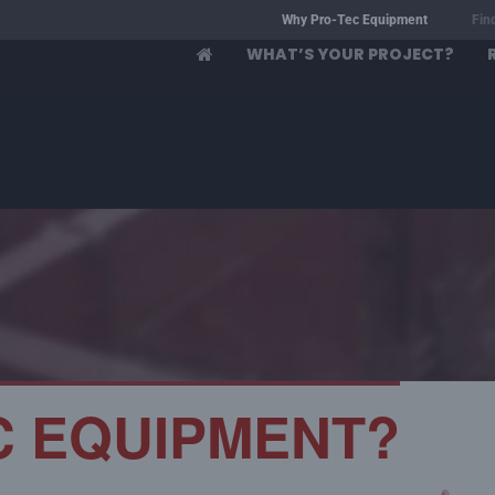
Why Pro-Tec Equipment
Fin
WHAT’S YOUR PROJECT?
C EQUIPMENT?