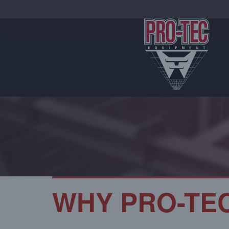
WHY PRO-TE