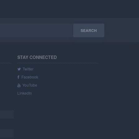
STAY CONNECTED
Twitter
Facebook
YouTube
LinkedIn