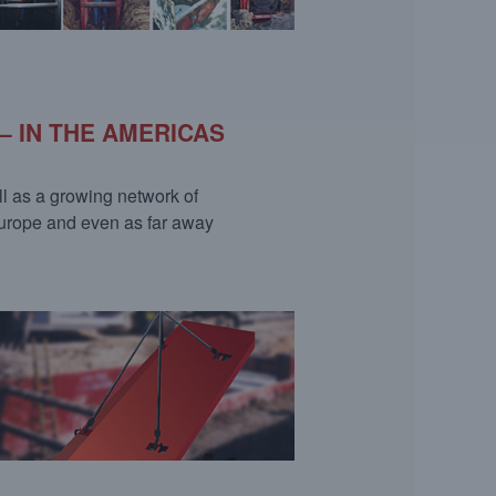
– IN THE AMERICAS
ll as a growing network of
Europe and even as far away