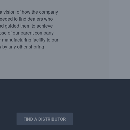
a vision of how the company
eeded to find dealers who
and guided them to achieve
hose of our parent company,
 manufacturing facility to our
ls by any other shoring
FIND A DISTRIBUTOR