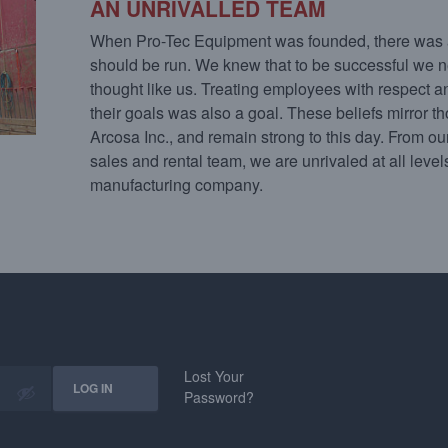
AN UNRIVALLED TEAM
When Pro-Tec Equipment was founded, there was 
should be run. We knew that to be successful we n
thought like us. Treating employees with respect 
their goals was also a goal. These beliefs mirror t
Arcosa Inc., and remain strong to this day. From our
sales and rental team, we are unrivaled at all leve
manufacturing company.
Lost Your
Password?