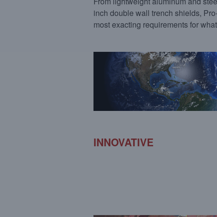
From lightweight aluminum and steel
inch double wall trench shields, Pr
most exacting requirements for what
INNOVATIVE