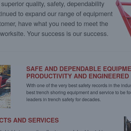
uperior quality, safety, dependability
tinued to expand our range of equipment
stomer, have what you need to meet the
 worksite. Your success is our success.
SAFE AND DEPENDABLE EQUIPM
PRODUCTIVITY AND ENGINEERED
With one of the very best safety records in the indu
best trench shoring equipment and service to be
leaders in trench safety for decades.
CTS AND SERVICES