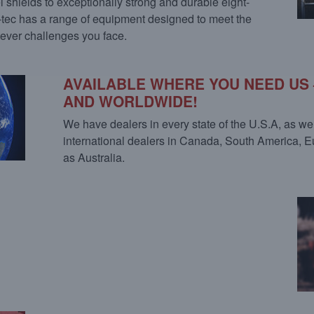
 shields to exceptionally strong and durable eight-
o-tec has a range of equipment designed to meet the
ever challenges you face.
AVAILABLE WHERE YOU NEED US 
AND WORLDWIDE!
We have dealers in every state of the U.S.A, as we
international dealers in Canada, South America, 
as Australia.