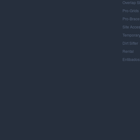
Overlap S
Pro-Grids
Pro-Brace
Site Acce
Temporary
Dirt Sifter
Rental
Entibados