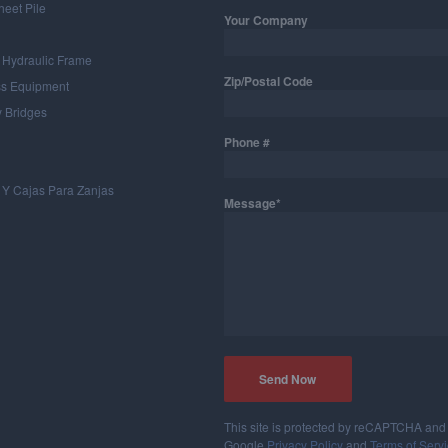
heet Pile
Your Company
 Hydraulic Frame
Zip/Postal Code
ss Equipment
 Bridges
Phone #
 Y Cajas Para Zanjas
Message*
This site is protected by reCAPTCHA and
Google
Privacy Policy
and
Terms of Serv