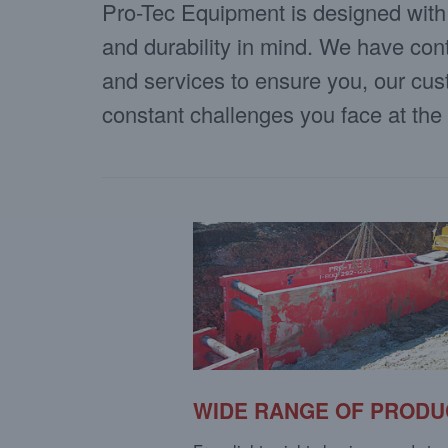
Pro-Tec Equipment is designed with s
and durability in mind. We have con
and services to ensure you, our cu
constant challenges you face at the
WIDE RANGE OF PRODU