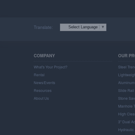
Translate:
Select Language
▼
COMPANY
OUR P
What's Your Project?
Steel Tren
Rental
Lightweigh
News/Events
Aluminum 
Resources
Slide Rai
About Us
Stone Sav
Manhole T
High Clea
3" Dual A
Hydraulic