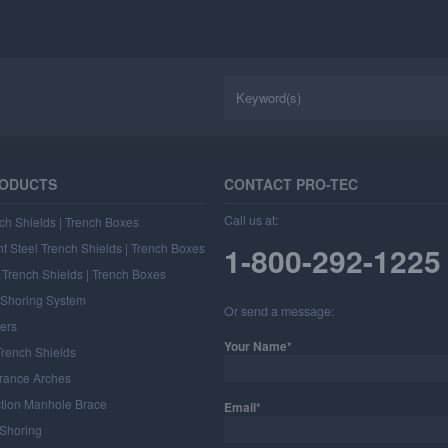
RODUCTS
CONTACT PRO-TEC
Call us at:
ch Shields | Trench Boxes
t Steel Trench Shields | Trench Boxes
1-800-292-1225
Trench Shields | Trench Boxes
l Shoring System
Or send a message:
ers
Your Name*
rench Shields
rance Arches
ction Manhole Brace
Email*
 Shoring