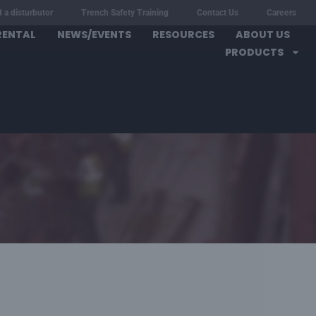
d a disturbutor
Trench Safety Training
Contact Us
Careers
RENTAL
NEWS/EVENTS
RESOURCES
ABOUT US
PRODUCTS