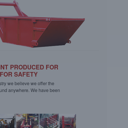
ENT PRODUCED FOR
 FOR SAFETY
stry we believe we offer the
 found anywhere. We have been