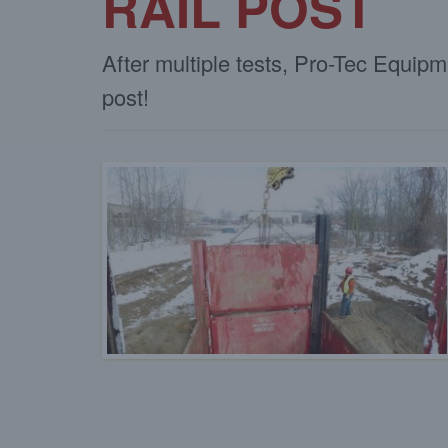
RAIL POST
After multiple tests, Pro-Tec Equip
post!