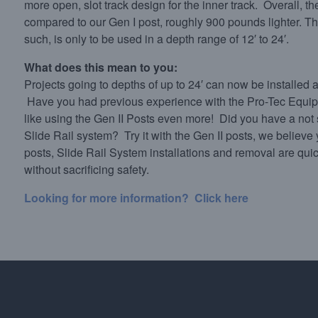
more open, slot track design for the inner track. Overall, th
compared to our Gen I post, roughly 900 pounds lighter. The
such, is only to be used in a depth range of 12′ to 24′.
What does this mean to you:
Projects going to depths of up to 24′ can now be installed
Have you had previous experience with the Pro-Tec Equipm
like using the Gen II Posts even more! Did you have a not
Slide Rail system? Try it with the Gen II posts, we believe 
posts, Slide Rail System installations and removal are qui
without sacrificing safety.
Looking for more information? Click here