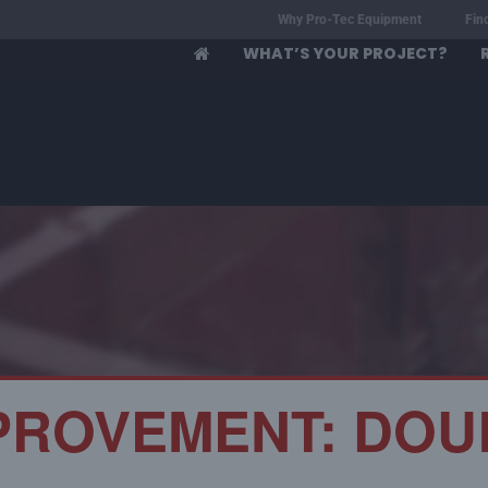
Why Pro-Tec Equipment
Fin
WHAT’S YOUR PROJECT?
PROVEMENT: DOU