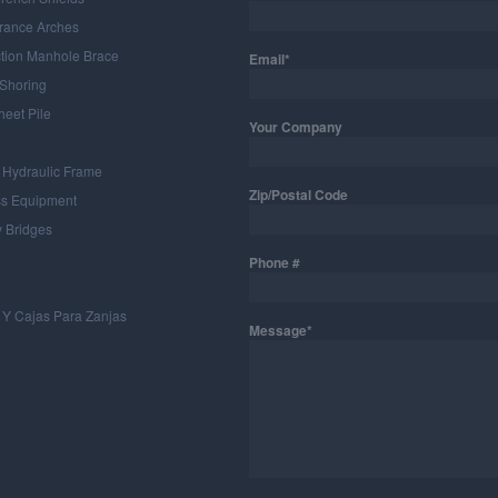
rance Arches
ction Manhole Brace
Email*
 Shoring
heet Pile
Your Company
 Hydraulic Frame
Zip/Postal Code
ss Equipment
 Bridges
Phone #
 Y Cajas Para Zanjas
Message*