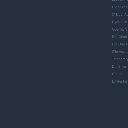
High Clea
3" Dual A
Hydraulic
Overlap S
Pro-Grids
Pro-Brace
Site Acce
Temporary
Dirt Sifter
Rental
Entibados