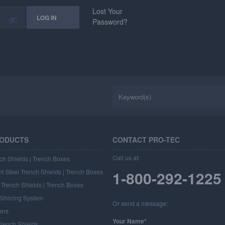
Lost Your
Password?
RODUCTS
CONTACT PRO-TEC
Call us at:
ch Shields | Trench Boxes
t Steel Trench Shields | Trench Boxes
1-800-292-1225
Trench Shields | Trench Boxes
l Shoring System
Or send a message:
ers
Your Name*
rench Shields