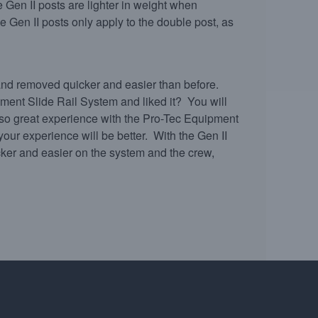
e Gen II posts are lighter in weight when
 Gen II posts only apply to the double post, as
 and removed quicker and easier than before.
ent Slide Rail System and liked it? You will
 so great experience with the Pro-Tec Equipment
your experience will be better. With the Gen II
cker and easier on the system and the crew,