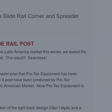
le Slide Rail Corner and Spreader
E RAIL POST
 the Latin America market this winter, we tested the
 pit. The result? Seamless!
eader post that Pro-Tec Equipment has been
n II post have been produced by Pro-Tec
Latin American Market. Now Pro-Tec Equipment is
n of the tight track design (Gen I style) and a