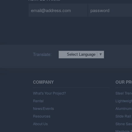
DEALER LOGIN
Translate:
Select Language
▼
COMPANY
OUR P
What's Your Project?
Steel Tren
Rental
Lightweigh
News/Events
Aluminum 
Resources
Slide Rai
About Us
Stone Sav
Manhole T