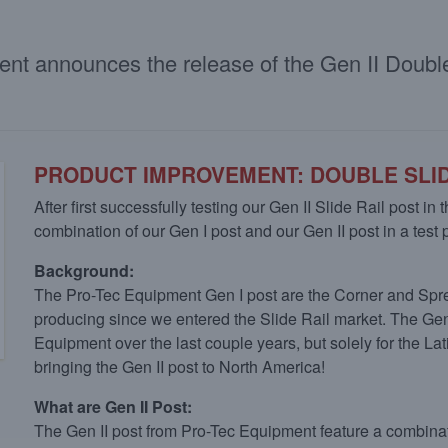
ment announces the release of the Gen II Doub
PRODUCT IMPROVEMENT: DOUBLE SLID
After first successfully testing our Gen II Slide Rail post in
combination of our Gen I post and our Gen II post in a test
Background:
The Pro-Tec Equipment Gen I post are the Corner and Spr
producing since we entered the Slide Rail market. The Ge
Equipment over the last couple years, but solely for the 
bringing the Gen II post to North America!
What are Gen II Post:
The Gen II post from Pro-Tec Equipment feature a combinatio