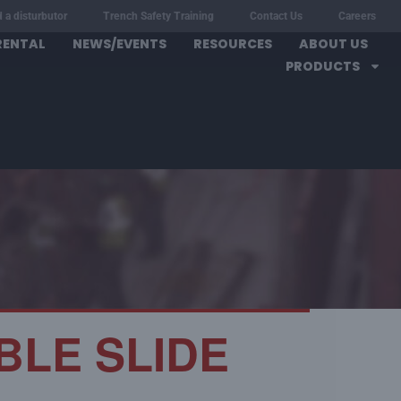
d a disturbutor
Trench Safety Training
Contact Us
Careers
RENTAL
NEWS/EVENTS
RESOURCES
ABOUT US
PRODUCTS
BLE SLIDE