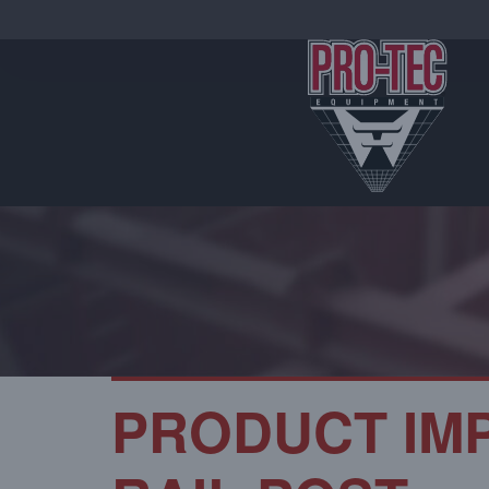
PRODUCT IM