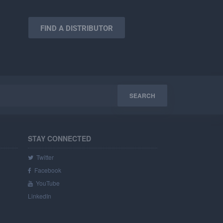
FIND A DISTRIBUTOR
STAY CONNECTED
Twitter
Facebook
YouTube
LinkedIn